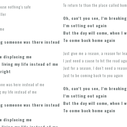
To return to than the place called hom
ause nothing’s safe
ller
Oh, can‘t you see, I‘m breaking
I‘m setting out again
 me
But the day will come, when I w
To come back home again
g someone was there instead
Just give me a reason, a reason for le
e displacing me
I just need a cause to hit the road aga
 living my life instead of me
Just for a season, I don’t need a reaso
lright
Just to be coming back to you again
one was here instead of me
Oh, can‘t you see, I‘m breaking
g my life instead of me
I‘m setting out again
But the day will come, when I w
g someone was there instead
To come back home again
e displacing me
 living my life instead of me