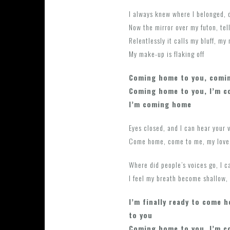
I always knew where I belonged, 
Now the mirror over my futon, tel
Relentlessly it calls my bluff, my
My make-up is flaking off
Coming home to you, comi
Coming home to you, I’m 
I’m coming home
Eyes closed, and I can hear your 
Come home, come to me, my love,
Where did people’s voices go, I 
I feel my breath become shallow, I
I’m finally ready to come 
to you
Coming home to you, I’m 