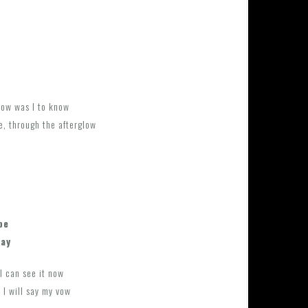
how was I to know
e, through the afterglow
be
way
I can see it now
 I will say my vow