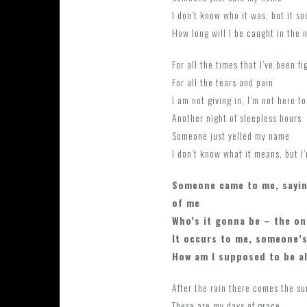
I don’t know who it was, but it s
How long will I be caught in the 
For all the times that I’ve been fi
For all the tears and pain
I am not giving in, I‘m not here to
Another night of sleepless hours
Someone just yelled my name
I don’t know what it means, but I
Someone came to me, sayin
of me
Who’s it gonna be – the on
It occurs to me, someone’s
How am I supposed to be a
After the rain there comes the s
These are my days of grace