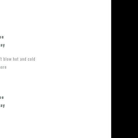
be
way
’t blow hot and cold
more
be
way