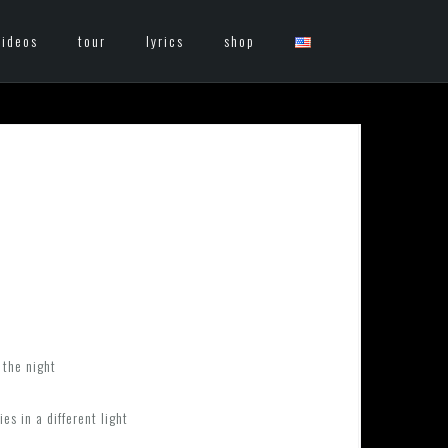
videos
tour
lyrics
shop
 the night
s in a different light