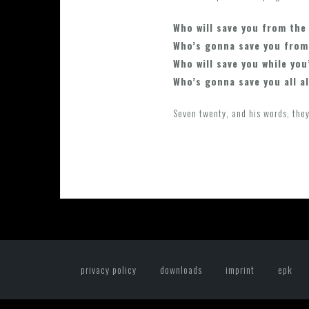
Who will save you from the
Who’s gonna save you from
Who will save you while you
Who’s gonna save you all a
Seven twenty, and his words, they
privacy policy
downloads
imprint
epk