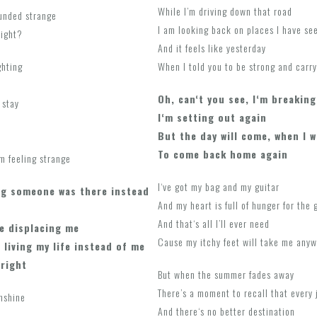
While I’m driving down that road
ounded strange
I am looking back on places I have see
night?
And it feels like yesterday
ghting
When I told you to be strong and carry
Oh, can‘t you see, I‘m breaking
 stay
I‘m setting out again
But the day will come, when I w
To come back home again
’m feeling strange
I‘ve got my bag and my guitar
g someone was there instead
And my heart is full of hunger for the
And that‘s all I’ll ever need
e displacing me
Cause my itchy feet will take me anyw
 living my life instead of me
lright
But when the summer fades away
There’s a moment to recall that every 
unshine
And there‘s no better destination