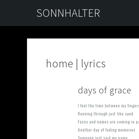
Skip
SONNHALTER
to
content
home | lyrics
days of grace
I feel the time between my finger
Running through just like sand
Faces and names are coming in p
Another day of fading memories
Someone just said my name