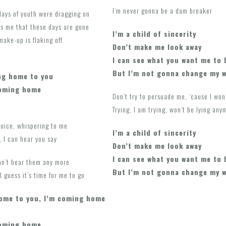
I’m never gonna be a dam breaker
days of youth were dragging on
ls me that these days are gone
I’m a child of sincerity
 make-up is flaking off
Don’t make me look away
I can see what you want me to 
But I’m not gonna change my 
ng home to you
coming home
Don’t try to persuade me, ‘cause I won
Trying, I am trying, won’t be lying any
voice, whispering to me
I’m a child of sincerity
 I can hear you say
Don’t make me look away
I can see what you want me to 
can’t hear them any more
But I’m not gonna change my 
 guess it’s time for me to go
home to you, I’m coming home
coming home