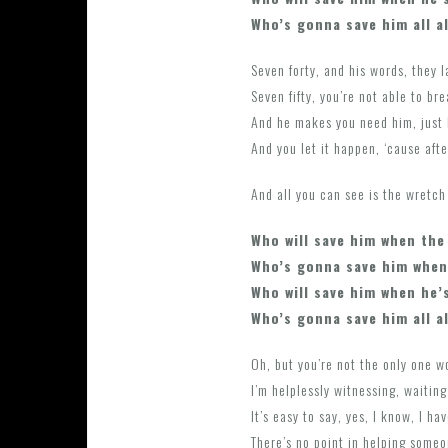
Who’s gonna save him all a
Seven forty, and his words, they 
Seven fifty, you’re not able to bre
And he makes you need him, just 
And you let it happen, ‘cause afte
And all you can see is the wretc
Who will save him when the
Who’s gonna save him when
Who will save him when he’
Who’s gonna save him all a
Oh, but you’re not the only one wo
I’m helplessly witnessing, waiting
It’s easy to say, yes, I know, I h
There’s no point in helping someo