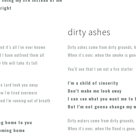
lright
dirty ashes
nd it’s all I’ve ever known
Dirty ashes come from dirty grounds, 
 I have outlived them all
When it’s over, when the smoke is gon
life will take its toll
You’ll see that I am not a fire starter
I’m a child of sincerity
the Lord took you away
Don’t make me look away
ow I’m tired evermore
I can see what you want me to 
and I’m running out of breath
But I’m not gonna change my 
Dirty waters come from dirty grounds, 
ng home to you
When it’s over, when the flood is gone,
coming home