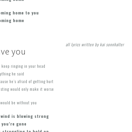
oming home to you
coming home
all lyrics written by kai sonnhalter
ave you
 keep ringing in your head
rything he said
ause he’s afraid of getting hurt
isting would only make it worse
 would be without you
 wind is blowing strong
 you’re gone
s struggling to hold on