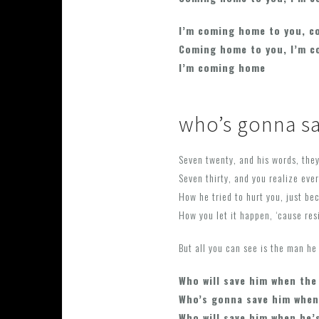
I’m coming home to you, c
Coming home to you, I’m 
I’m coming home
who’s gonna s
Seven twenty, and his words, they
Seven thirty, and you realize eve
How he tried to hurt you, just bec
How you let it happen, ‘cause res
But all you can see is the man he
Who will save him when the
Who’s gonna save him when
Who will save him when he’