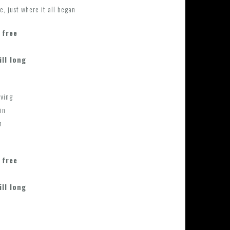
e, just where it all began
 free
ill long
aving
in
n
 free
ill long