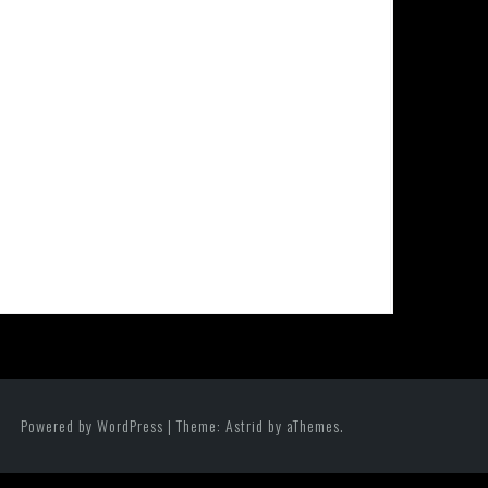
Powered by WordPress
|
Theme:
Astrid
by aThemes.