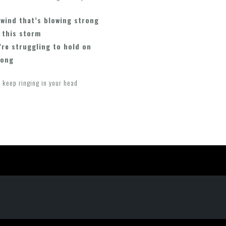
 wind that’s blowing strong
 this storm
’re struggling to hold on
long
 keep ringing in your head