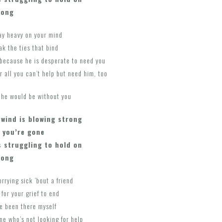
long
lay heavy on your mind
ak the ties that bind
because he is desperate to need you
r all you can’t help but need him, too
h he would be without you
 wind is blowing strong
 you’re gone
s struggling to hold on
long
rrying sick ’bout a friend
 for your grief to end
ave been there myself
ne who’s not looking for help