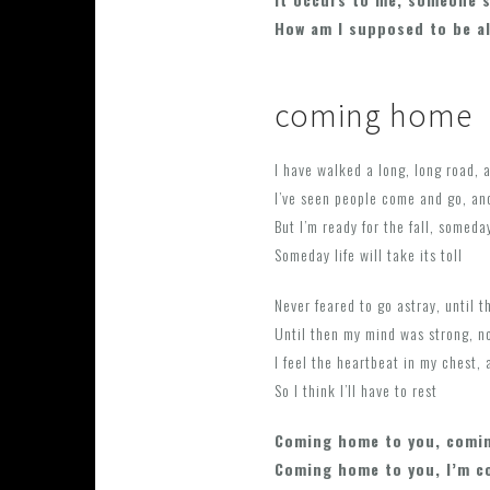
How am I supposed to be a
coming home
I have walked a long, long road, a
I’ve seen people come and go, and
But I’m ready for the fall, someday 
Someday life will take its toll
Never feared to go astray, until 
Until then my mind was strong, n
I feel the heartbeat in my chest, 
So I think I’ll have to rest
Coming home to you, comi
Coming home to you, I’m 