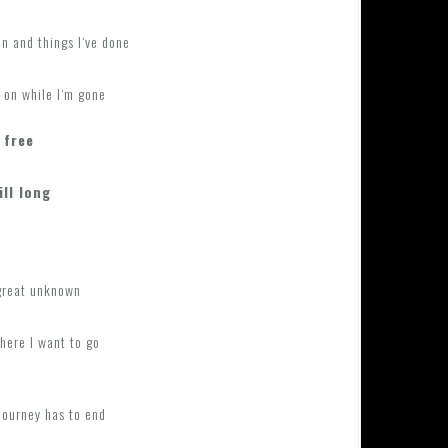
n and things I‘ve done
 on while I‘m gone
 free
ill long
 great unknown
here I want to go
journey has to end