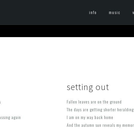
info
music
setting out
s
Fallen leaves are on the ground
The days are getting shorter heralding
assing again
I am on my way back home
And the autumn sun reveals my memorie