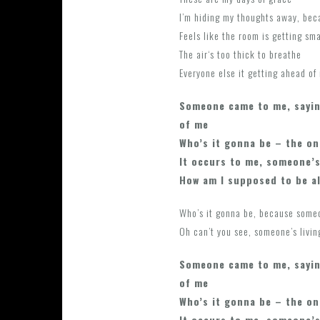
I’m hiding my thoughts away, bec
Feels like the room is getting sma
The air‘s too thick to breathe
Everyone else it getting ahead of
Someone came to me, sayin
of me
Who’s it gonna be – the on
It occurs to me, someone’s
How am I supposed to be a
Who’s it gonna be, because some
Oh can’t you see, someone’s livin
Someone came to me, sayin
of me
Who’s it gonna be – the on
It occurs to me, someone’s